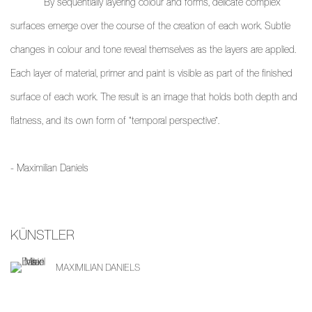
By sequentially layering colour and forms, delicate complex
surfaces emerge over the course of the creation of each work. Subtle
changes in colour and tone reveal themselves as the layers are applied.
Each layer of material, primer and paint is visible as part of the finished
surface of each work. The result is an image that holds both depth and
flatness, and its own form of “temporal perspective”.
- Maximilian Daniels
KÜNSTLER
MAXIMILIAN DANIELS