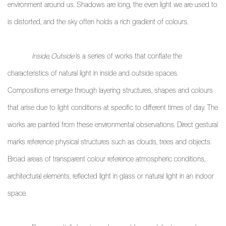
environment around us. Shadows are long, the even light we are used to
is distorted, and the sky often holds a rich gradient of colours.
Inside, Outside
is a series of works that conflate the
characteristics of natural light in inside and outside spaces.
Compositions emerge through layering structures, shapes and colours
that arise due to light conditions at specific to different times of day. The
works are painted from these environmental observations. Direct gestural
marks reference physical structures such as clouds, trees and objects.
Broad areas of transparent colour reference atmospheric conditions,
architectural elements, reflected light in glass or natural light in an indoor
space.