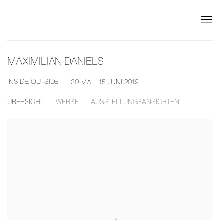
MAXIMILIAN DANIELS
INSIDE, OUTSIDE
30 MAI - 15 JUNI 2019
ÜBERSICHT
WERKE
AUSSTELLUNGSANSICHTEN