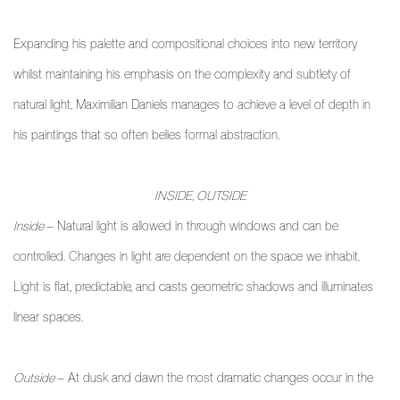
Expanding his palette and compositional choices into new territory
whilst maintaining his emphasis on the complexity and subtlety of
natural light, Maximilian Daniels manages to achieve a level of depth in
his paintings that so often belies formal abstraction.
INSIDE, OUTSIDE
Inside
– Natural light is allowed in through windows and can be
controlled. Changes in light are dependent on the space we inhabit.
Light is flat, predictable, and casts geometric shadows and illuminates
linear spaces.
Outside
– At dusk and dawn the most dramatic changes occur in the