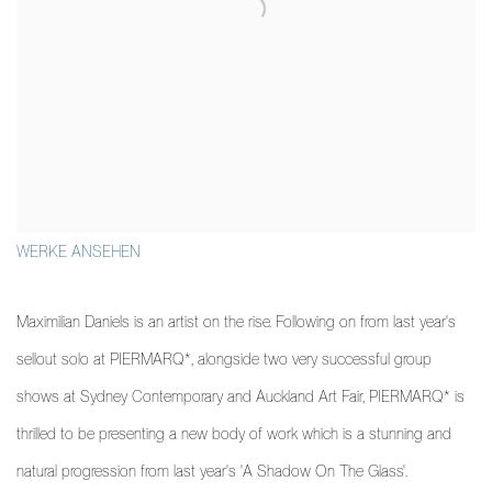
WERKE ANSEHEN
Maximilian Daniels is an artist on the rise. Following on from last year's
sellout solo at PIERMARQ*, alongside two very successful group
shows at Sydney Contemporary and Auckland Art Fair, PIERMARQ* is
thrilled to be presenting a new body of work which is a stunning and
natural progression from last year's 'A Shadow On The Glass'.