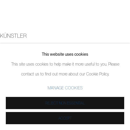
KÜNSTLER
JORDY KERWICK
This website uses cookies
This site uses cookies to help make it more useful to you. Please
contact us to find out more about our Cookie Policy.
MANAGE COOKIES
REJECT NON ESSENTIAL
ACCEPT