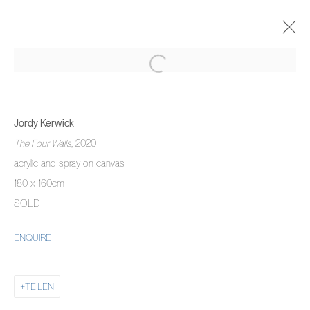
JORDY KERWICK
THE THREE MONTH DREAM
Jordy Kerwick
5 NOVEMBER 2020 - 22 JANUAR 2021
The Four Walls
, 2020
ÜBERSICHT
WERKE
AUSSTELLUNGSANSICHTEN
acrylic and spray on canvas
180 x 160cm
SOLD
MANAGE COOKIES
ENQUIRE
COPYRIGHT © 2026 PIERMARQ*
SITE BY ARTLOGIC
TEILEN