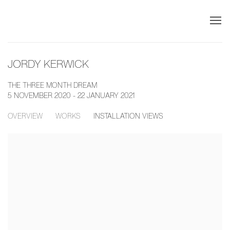
JORDY KERWICK
THE THREE MONTH DREAM
5 NOVEMBER 2020 - 22 JANUARY 2021
OVERVIEW
WORKS
INSTALLATION VIEWS