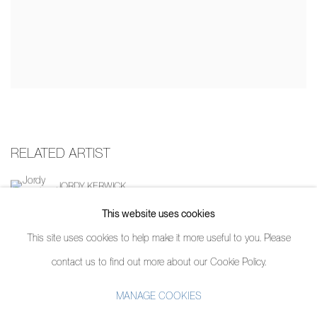
RELATED ARTIST
JORDY KERWICK
This website uses cookies
This site uses cookies to help make it more useful to you. Please
contact us to find out more about our Cookie Policy.
MANAGE COOKIES
MANAGE COOKIES