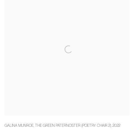
GALINA MUNROE
,
THE GREEN PATERNOSTER (POETRY CHAIR 2)
,
2022