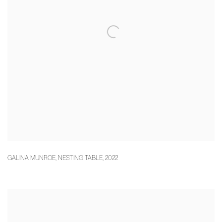
GALINA MUNROE
,
NESTING TABLE
,
2022