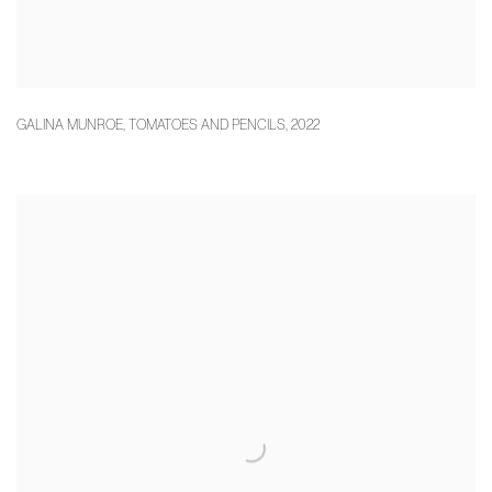
GALINA MUNROE
,
TOMATOES AND PENCILS
,
2022