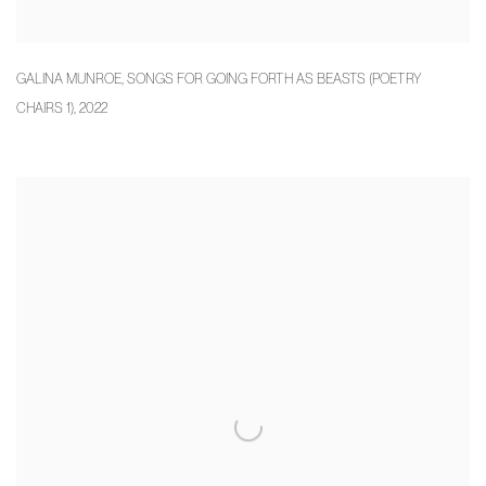
GALINA MUNROE
,
SONGS FOR GOING FORTH AS BEASTS (POETRY
CHAIRS 1)
,
2022