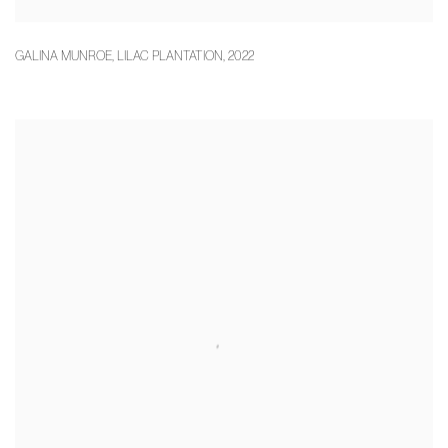
GALINA MUNROE
,
LILAC PLANTATION
,
2022