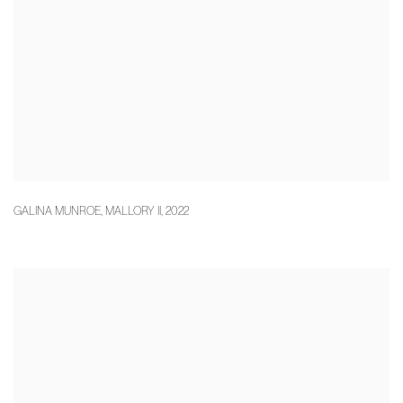
GALINA MUNROE
,
MALLORY II
,
2022