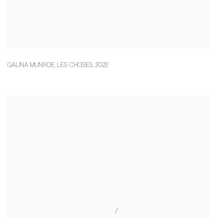
GALINA MUNROE
,
LES CHOSES
,
2022