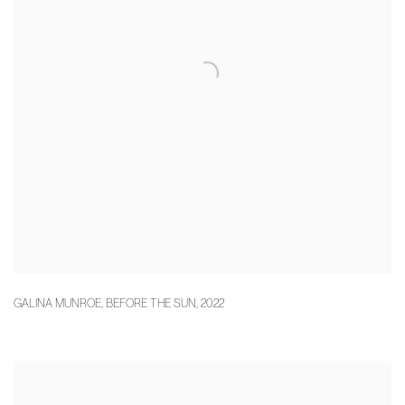
GALINA MUNROE
,
BEFORE THE SUN
,
2022