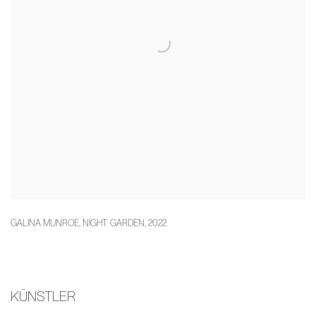
GALINA MUNROE
,
NIGHT GARDEN
,
2022
KÜNSTLER