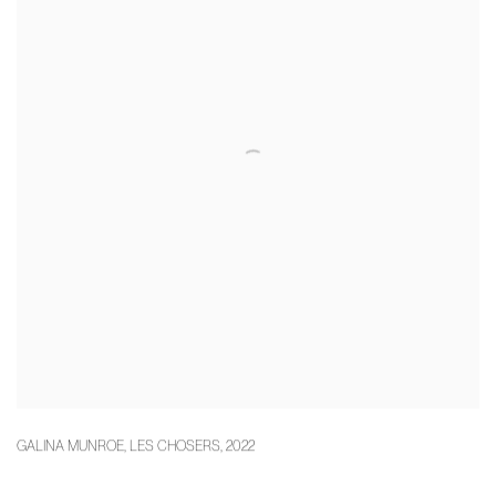
GALINA MUNROE
,
LES CHOSERS
,
2022