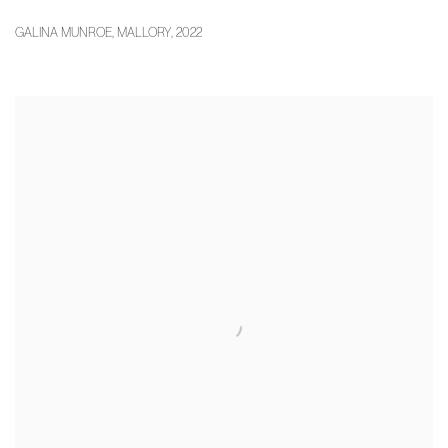
GALINA MUNROE
,
MALLORY
,
2022