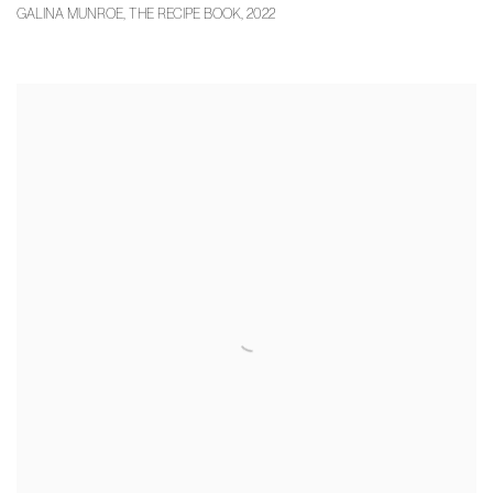
GALINA MUNROE
,
THE RECIPE BOOK
,
2022