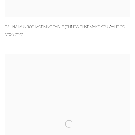
GALINA MUNROE
,
MORNING TABLE (THINGS THAT MAKE YOU WANT TO
STAY)
,
2022