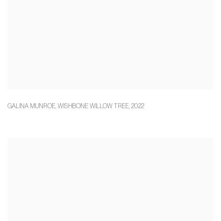
GALINA MUNROE
,
WISHBONE WILLOW TREE
,
2022