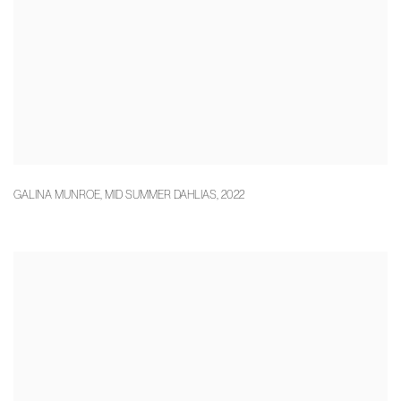
GALINA MUNROE
,
MID SUMMER DAHLIAS
,
2022