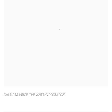
GALINA MUNROE
,
THE WAITING ROOM
,
2022