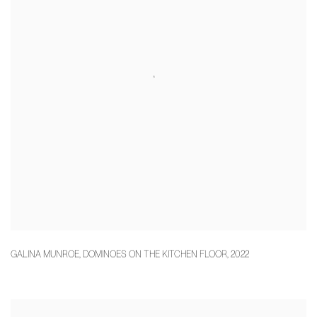
GALINA MUNROE
,
DOMINOES ON THE KITCHEN FLOOR
,
2022