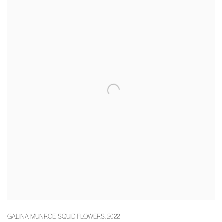
GALINA MUNROE
,
SQUID FLOWERS
,
2022