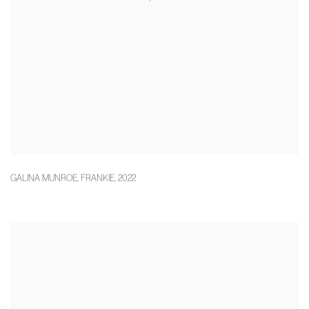
GALINA MUNROE
,
FRANKIE
,
2022