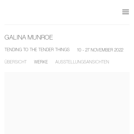
GALINA MUNROE
TENDING TO THE TENDER THINGS
10 - 27 NOVEMBER 2022
ÜBERSICHT
WERKE
AUSSTELLUNGSANSICHTEN