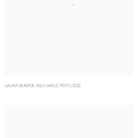
GALINA MUNROE
,
WILD GARLIC PESTO
,
2022