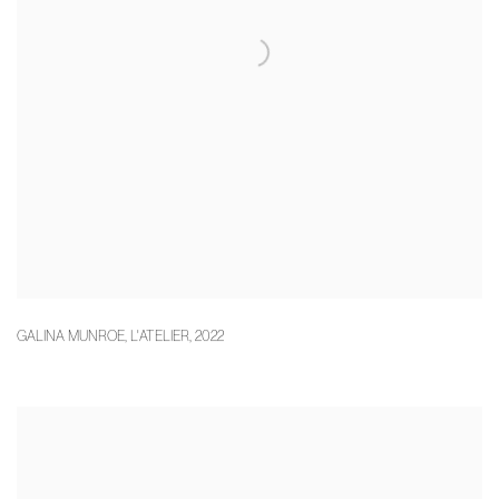
GALINA MUNROE
,
L'ATELIER
,
2022