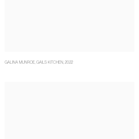
GALINA MUNROE
,
GAILS KITCHEN
,
2022