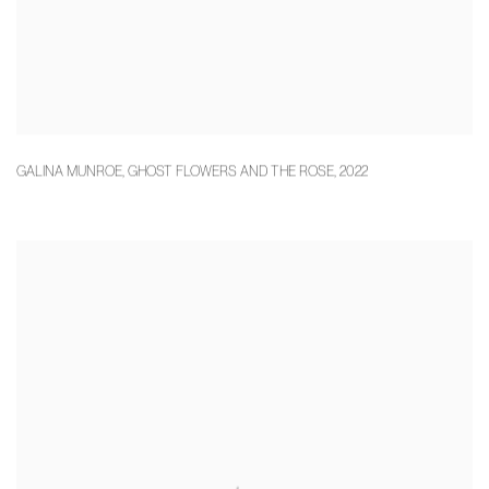
GALINA MUNROE
,
GHOST FLOWERS AND THE ROSE
,
2022