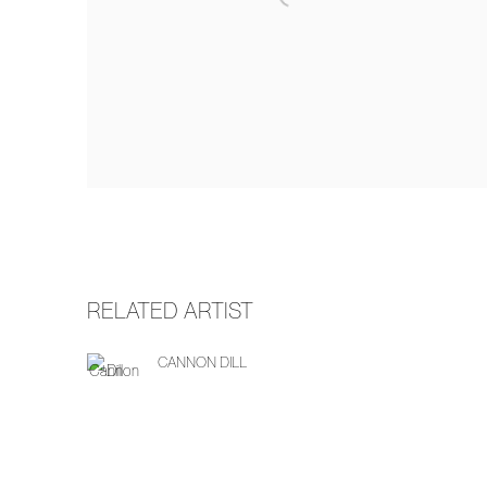
RELATED ARTIST
CANNON DILL