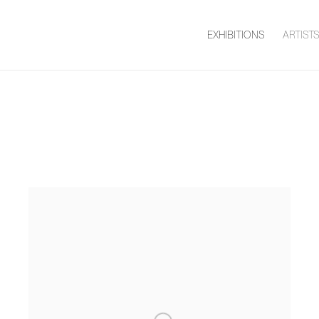
EXHIBITIONS
ARTIST