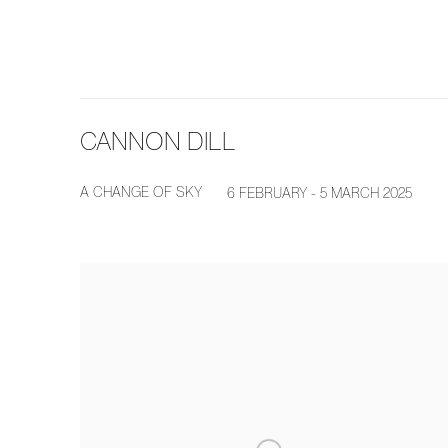
CANNON DILL
A CHANGE OF SKY
6 FEBRUARY - 5 MARCH 2025