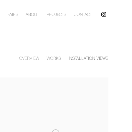
S
FAIRS
ABOUT
PROJECTS
CONTACT
OVERVIEW
WORKS
INSTALLATION VIEWS