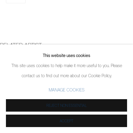
RELATED ARTIST
This website uses cookies
DOUG ARGUE
This site uses cookies to help make it more useful to you. Please
contact us to find out more about our Cookie Policy.
MANAGE COOKIES
REJECT NON ESSENTIAL
ACCEPT