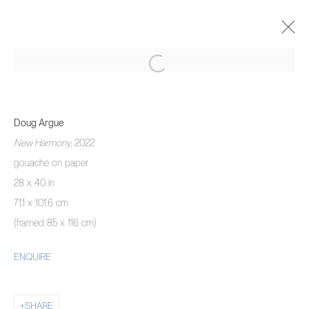
DOUG ARGUE
THERE IS NO HAPPINESS LIKE MINE
Doug Argue
15 SEPTEMBER - 9 OCTOBER 2022
New Harmony
, 2022
OVERVIEW
WORKS
INSTALLATION VIEWS
gouache on paper
28 x 40 in
71.1 x 101.6 cm
MANAGE COOKIES
(framed 85 x 116 cm)
COPYRIGHT © 2026 PIERMARQ*
SITE BY ARTLOGIC
ENQUIRE
SHARE