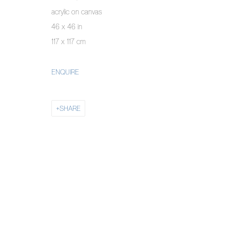
MANAGE COOKIES
acrylic on canvas
COPYRIGHT © 2026 PIERMARQ*
SITE BY ARTLOGIC
46 x 46 in
117 x 117 cm
ENQUIRE
SHARE