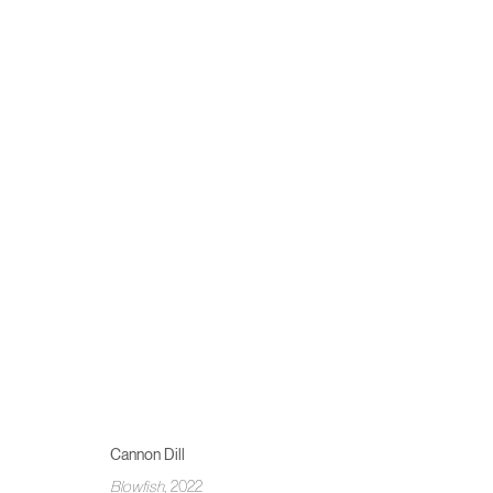
SUMMER SHOW
COSIMO CASONI, IVAN DE MENIS, CANNON DILL, BEL F
Cannon Dill
Blowfish
, 2022