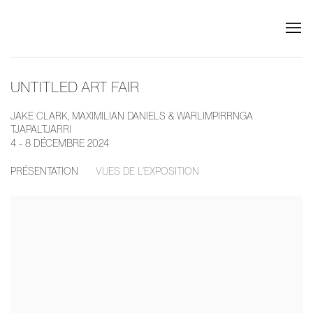
UNTITLED ART FAIR
JAKE CLARK, MAXIMILIAN DANIELS & WARLIMPIRRNGA
TJAPALTJARRI
4 - 8 DÉCEMBRE 2024
PRÉSENTATION
VUES DE L'EXPOSITION