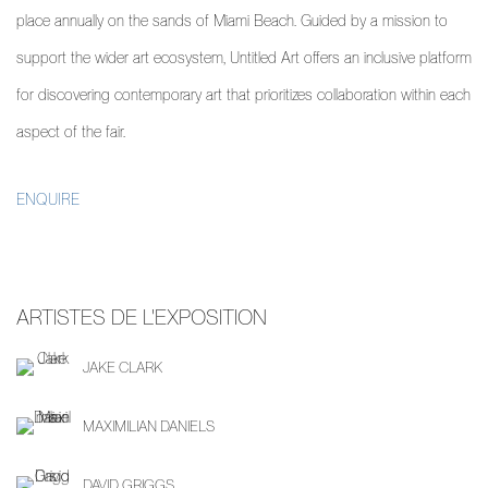
place annually on the sands of Miami Beach. Guided by a mission to
support the wider art ecosystem, Untitled Art offers an inclusive platform
for discovering contemporary art that prioritizes collaboration within each
aspect of the fair.
ENQUIRE
ARTISTES DE L'EXPOSITION
JAKE CLARK
MAXIMILIAN DANIELS
DAVID GRIGGS