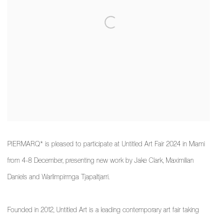
PIERMARQ* is pleased to participate at Untitled Art Fair 2024 in Miami
from 4-8 December, presenting new work by Jake Clark, Maximilian
Daniels and Warlimpirrnga Tjapaltjarri.
Founded in 2012, Untitled Art is a leading contemporary art fair taking