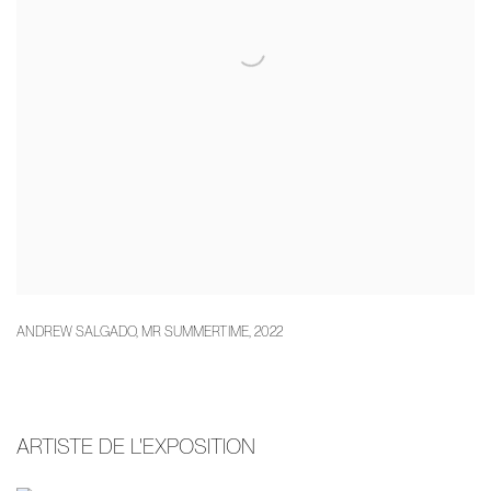
ANDREW SALGADO
,
MR SUMMERTIME
,
2022
ARTISTE DE L'EXPOSITION