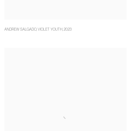
ANDREW SALGADO
,
VIOLET YOUTH
,
2023