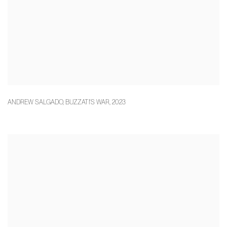
ANDREW SALGADO
,
BUZZATI'S WAR
,
2023