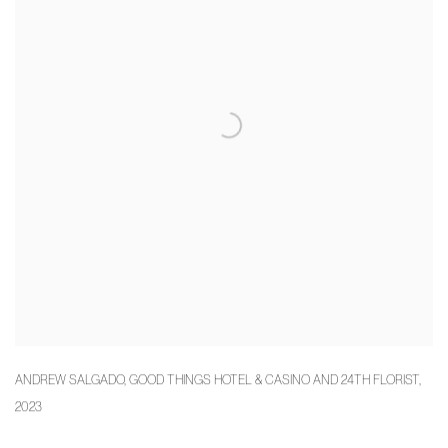
ANDREW SALGADO
,
GOOD THINGS HOTEL & CASINO AND 24TH FLORIST
,
2023