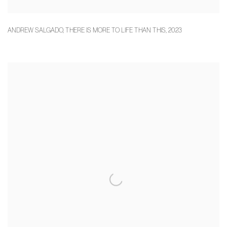
ANDREW SALGADO
,
THERE IS MORE TO LIFE THAN THIS
,
2023