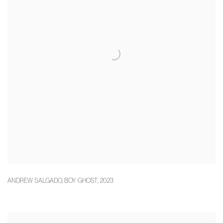
ANDREW SALGADO
,
BOY GHOST
,
2023