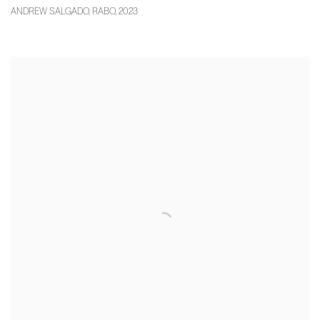
ANDREW SALGADO
,
RABO
,
2023