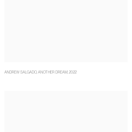
ANDREW SALGADO
,
ANOTHER DREAM
,
2022