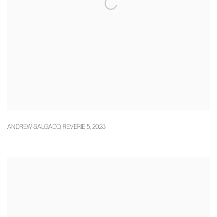
ANDREW SALGADO
,
REVERIE 5
,
2023