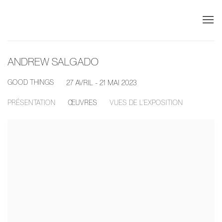
ANDREW SALGADO
GOOD THINGS
27 AVRIL - 21 MAI 2023
PRÉSENTATION
ŒUVRES
VUES DE L'EXPOSITION