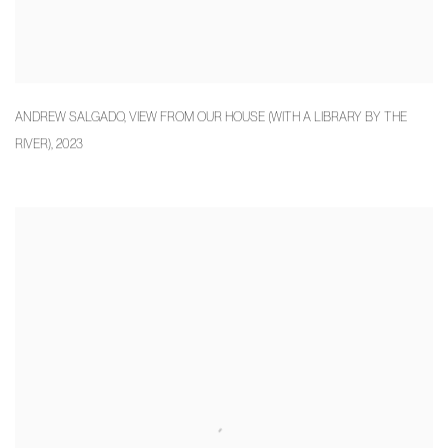
ANDREW SALGADO
,
VIEW FROM OUR HOUSE (WITH A LIBRARY BY THE
RIVER)
,
2023