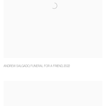
ANDREW SALGADO
,
FUNERAL FOR A FRIEND
,
2022