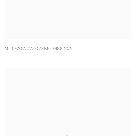
ANDREW SALGADO
,
AMANUENSIS
,
2022