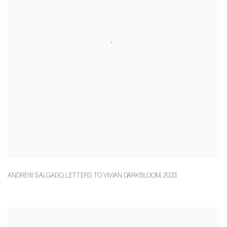
ANDREW SALGADO
,
LETTERS TO VIVIAN DARKBLOOM
,
2023