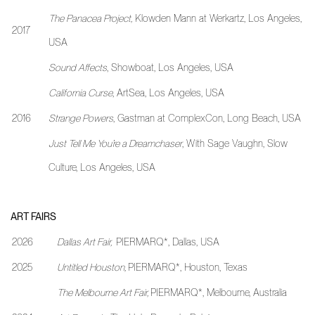
The Panacea Project
,
Klowden Mann at Werkartz, Los Angeles,
2017
USA
Sound Affects
, Showboat, Los Angeles, USA
California Curse
, ArtSea, Los Angeles, USA
2016
Strange Powers
, Gastman at ComplexCon, Long Beach, USA
Just Tell Me You’re a Dreamchaser
, With Sage Vaughn, Slow
Culture, Los Angeles, USA
ART FAIRS
2026
Dallas Art Fair,
PIERMARQ*, Dallas, USA
2025
Untitled Houston,
PIERMARQ*, Houston, Texas
The Melbourne Art Fair,
PIERMARQ*, Melbourne, Australia