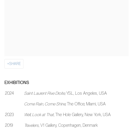
SHARE
EXHIBITIONS
2024
Saint Laurent Rive Droite,
YSL, Los Angeles, USA
Come Rain, Come Shine,
The Office, Miami, USA
2023
Well, Look at That,
The Hole Gallery, New York, USA
2019
Travelers
, V1 Gallery, Copenhagen, Denmark