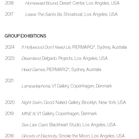
2018
Homeward Bound
, Desert Center, Los Angeles, USA
2017
Leave The Saints Be
, Showboat, Los Angeles, USA
GROUP EXHIBITIONS
2024
If Hollywood Don’t Need Us
, PIERMARQ*, Sydney, Australia
2023
Dreamland,
Delgado Projects, Los Angeles, USA
Head Games,
PIERMARQ*, Sydney, Australia
2021
Lampadephoria
, V1 Gallery, Copenhagen, Denmark
2020
Night Swim
, Good Naked Gallery, Brooklyn, New York, USA
2019
MINE III,
V1 Gallery, Copenhagen, Denmark
Sex Lies Cash
, Blackheart Studio, Los Angeles, USA
2018
Ghosts of Electricity
, Smoke the Moon, Los Angeles, USA