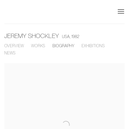
JEREMY SHOCKLEY
USA,
1982
OVERVIEW
WORKS
BIOGRAPHY
EXHIBITIONS
NEWS
View works.