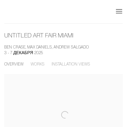
UNTITLED ART FAIR MIAMI
BEN CRASE, MAX DANIELS, ANDREW SALGADO
3 - 7 ДЕКАБРЯ 2025
OVERVIEW
WORKS
INSTALLATION VIEWS