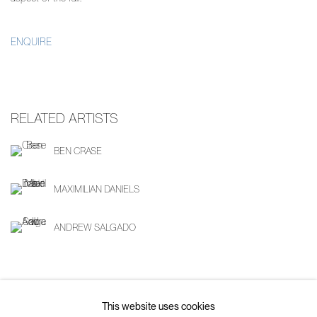
ENQUIRE
RELATED ARTISTS
BEN CRASE
MAXIMILIAN DANIELS
ANDREW SALGADO
SHARE
This website uses cookies