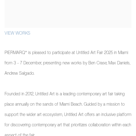
VIEW WORKS
PIERMARQ* is pleased to participate at Untitled Art Fair 2025 in Miami
from 3 - 7 December, presenting new works by Ben Crase, Max Daniels,
Andrew Salgado.
Founded in 2012, Untitled Art is a leading contemporary art fair taking
place annually on the sands of Miami Beach. Guided by a mission to
support the wider art ecosystem, Untitled Art offers an inclusive platform
for discovering contemporary art that prioritizes collaboration within each
aspect of the fair.