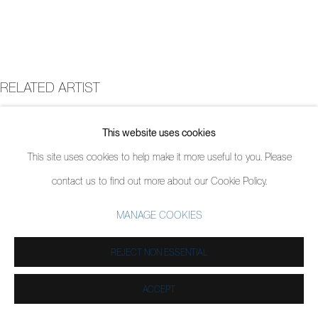
RELATED ARTIST
ANDREW SALGADO
This website uses cookies
This site uses cookies to help make it more useful to you. Please
contact us to find out more about our Cookie Policy.
MANAGE COOKIES
REJECT NON ESSENTIAL
ACCEPT