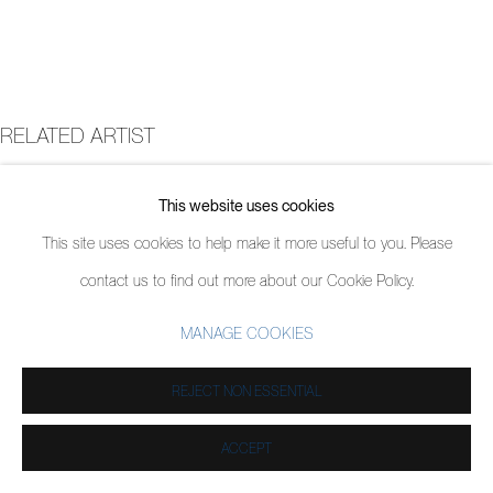
RELATED ARTIST
JORDY KERWICK
This website uses cookies
This site uses cookies to help make it more useful to you. Please
contact us to find out more about our Cookie Policy.
MANAGE COOKIES
REJECT NON ESSENTIAL
ACCEPT