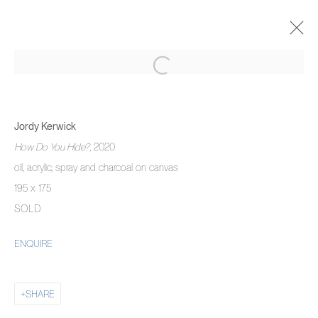
JORDY KERWICK
THE THREE MONTH DREAM
Jordy Kerwick
5 NOVEMBER 2020 - 22 JANUARY 2021
How Do You Hide?
, 2020
OVERVIEW
WORKS
INSTALLATION VIEWS
oil, acrylic, spray and charcoal on canvas
195 x 175
SOLD
MANAGE COOKIES
ENQUIRE
COPYRIGHT © 2026 PIERMARQ*
SITE BY ARTLOGIC
SHARE