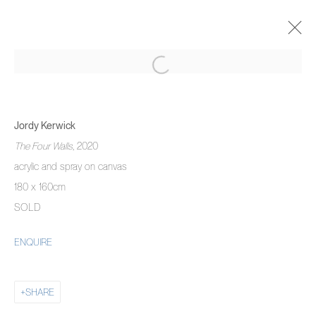
JORDY KERWICK
THE THREE MONTH DREAM
Jordy Kerwick
5 NOVEMBER 2020 - 22 JANUARY 2021
The Four Walls
, 2020
OVERVIEW
WORKS
INSTALLATION VIEWS
acrylic and spray on canvas
180 x 160cm
SOLD
MANAGE COOKIES
ENQUIRE
COPYRIGHT © 2026 PIERMARQ*
SITE BY ARTLOGIC
SHARE