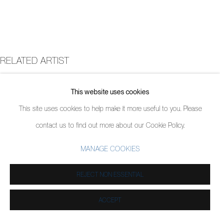
RELATED ARTIST
JORDY KERWICK
This website uses cookies
This site uses cookies to help make it more useful to you. Please
contact us to find out more about our Cookie Policy.
MANAGE COOKIES
REJECT NON ESSENTIAL
ACCEPT