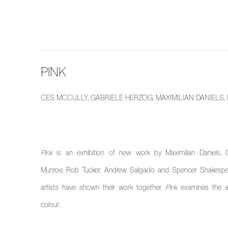
PINK
CES MCCULLY, GABRIELE HERZOG, MAXIMILIAN DANIEL
Pink
is an exhibition of new work by Maximilian Daniels, G
Munroe, Rob Tucker, Andrew Salgado and Spencer Shakespeare
artists have shown their work together.
Pink
examines the art
colour: