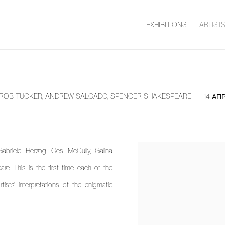
EXHIBITIONS
ARTIST
S, ROB TUCKER, ANDREW SALGADO, SPENCER SHAKESPEARE
14 АП
abriele Herzog, Ces McCully, Galina
. This is the first time each of the
ists' interpretations of the enigmatic