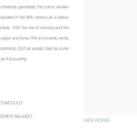
 Inherently gendered, the colour evokes
 prospered in the 16th century as a status
e shade. With the rise of industry and the
lgar and ironic. Pink is romantic, erotic,
optimistic. Soft as petals, hard as punk,
s it is puzzling.
ES MCCULLY
NDREW SALGADO
VIEW WORKS