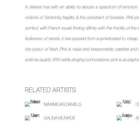
A divisive hue with an ability to arouse a spectrum of emotion.
notions of femininity, fragility & the constraint of binaries. Pink
symbol, with French royals finding affinity with the frivolity of th
fickleness of trends, it has passed from sophisticated to cheap, vu
the colour of flesh. Pink is naive and irresponsible, carefree and 
solid as quartz. With wildly ranging connotations, pink is as playful a
RELATED ARTISTS
MAXIMILIAN DANIELS
C
GALINA MUNROE
A