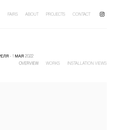
S
FAIRS
ABOUT
PROJECTS
CONTACT
РЕЛЯ - 1 МАЯ 2022
OVERVIEW
WORKS
INSTALLATION VIEWS