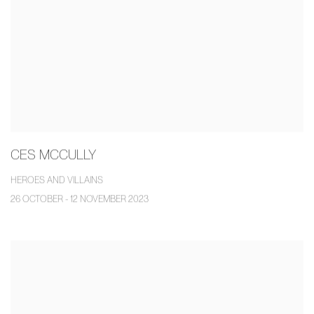
CES MCCULLY
HEROES AND VILLAINS
26 OCTOBER - 12 NOVEMBER 2023