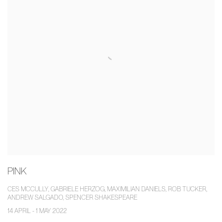
PINK
CES MCCULLY, GABRIELE HERZOG, MAXIMILIAN DANIELS, ROB TUCKER,
ANDREW SALGADO, SPENCER SHAKESPEARE
14 APRIL - 1 MAY 2022