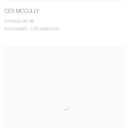
CES MCCULLY
STRANGE LIKE ME
18 NOVEMBER - 5 DECEMBER 2021