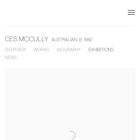
CES MCCULLY
AUSTRALIAN,
B. 1982
OVERVIEW
WORKS
BIOGRAPHY
EXHIBITIONS
NEWS