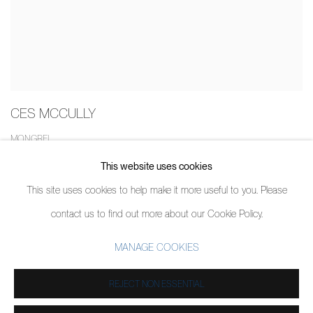
CES MCCULLY
MONGREL
26 MARCH - 13 APRIL 2020
This website uses cookies
This site uses cookies to help make it more useful to you. Please
contact us to find out more about our Cookie Policy.
MANAGE COOKIES
MANAGE COOKIES
COPYRIGHT © 2026 PIERMARQ*
SITE BY ARTLOGIC
REJECT NON ESSENTIAL