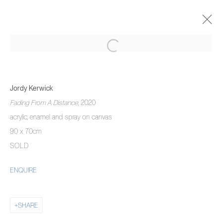
JORDY KERWICK
THE THREE MONTH DREAM
Jordy Kerwick
5 NOVEMBER 2020 - 22 JANUARY 2021
Fading From A Distance
, 2020
OVERVIEW
WORKS
INSTALLATION VIEWS
acrylic, enamel and spray on canvas
90 x 70cm
SOLD
MANAGE COOKIES
ENQUIRE
COPYRIGHT © 2026 PIERMARQ*
SITE BY ARTLOGIC
SHARE