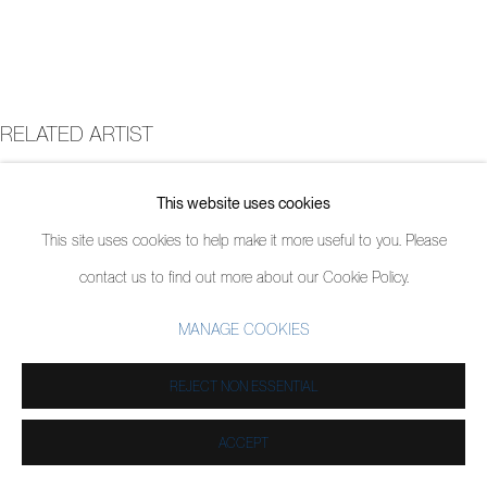
RELATED ARTIST
JORDY KERWICK
This website uses cookies
This site uses cookies to help make it more useful to you. Please
contact us to find out more about our Cookie Policy.
MANAGE COOKIES
REJECT NON ESSENTIAL
ACCEPT