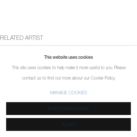
RELATED ARTIST
JORDY KERWICK
This website uses cookies
This site uses cookies to help make it more useful to you. Please
contact us to find out more about our Cookie Policy.
MANAGE COOKIES
REJECT NON ESSENTIAL
ACCEPT