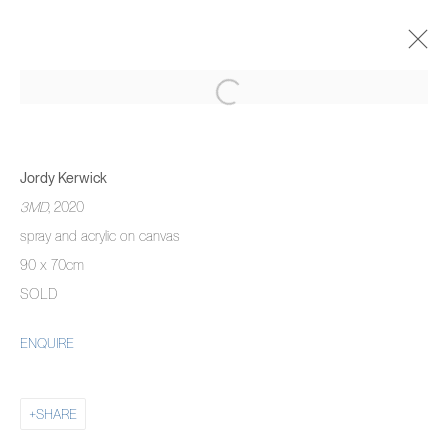
JORDY KERWICK
THE THREE MONTH DREAM
Jordy Kerwick
5 NOVEMBER 2020 - 22 JANUARY 2021
3MD
, 2020
OVERVIEW
WORKS
INSTALLATION VIEWS
spray and acrylic on canvas
90 x 70cm
SOLD
MANAGE COOKIES
ENQUIRE
COPYRIGHT © 2026 PIERMARQ*
SITE BY ARTLOGIC
SHARE